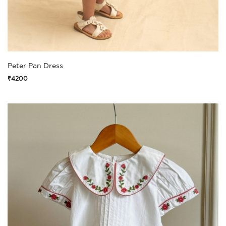
Peter Pan Dress
₹4200