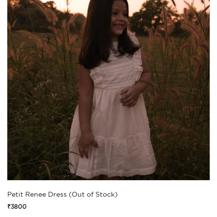
Petit Renee Dress (Out of Stock)
₹3800