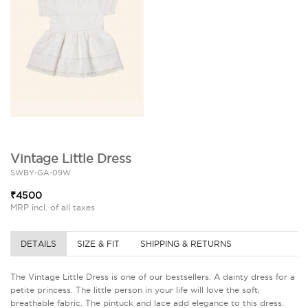
Vintage Little Dress
SWBY-GA-09W
₹4500
MRP incl. of all taxes
DETAILS
SIZE & FIT
SHIPPING & RETURNS
The Vintage Little Dress is one of our bestsellers. A dainty dress for a
petite princess. The little person in your life will love the soft,
breathable fabric. The pintuck and lace add elegance to this dress.