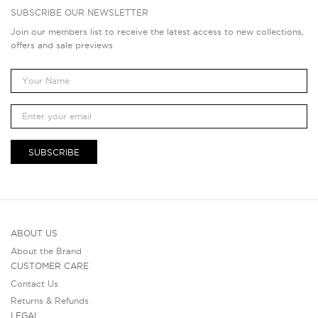
SUBSCRIBE OUR NEWSLETTER
Join our members list to receive the latest access to new collections,
offers and sale previews
SUBSCRIBE
ABOUT US
About the Brand
CUSTOMER CARE
Contact Us
Returns & Refunds
LEGAL