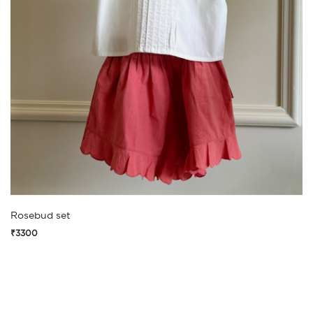
Rosebud set
₹3300