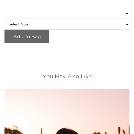
Add to Bag
You May Also Like