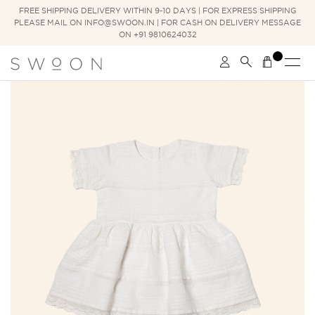
FREE SHIPPING DELIVERY WITHIN 9-10 DAYS | FOR EXPRESS SHIPPING
PLEASE MAIL ON INFO@SWOON.IN | FOR CASH ON DELIVERY MESSAGE
ON +91 9810624032