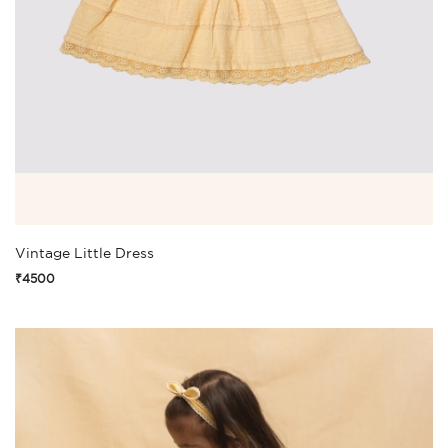
Vintage Little Dress
₹4500