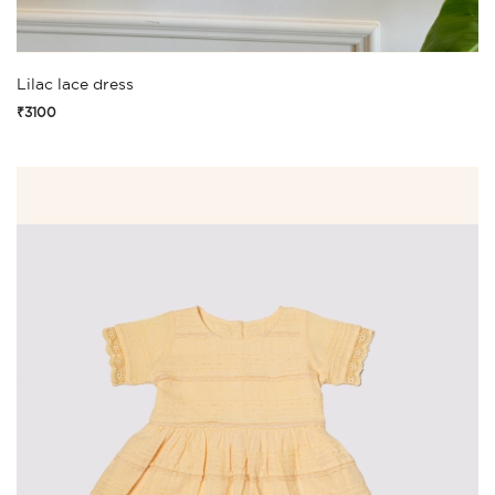
Lilac lace dress
₹3100