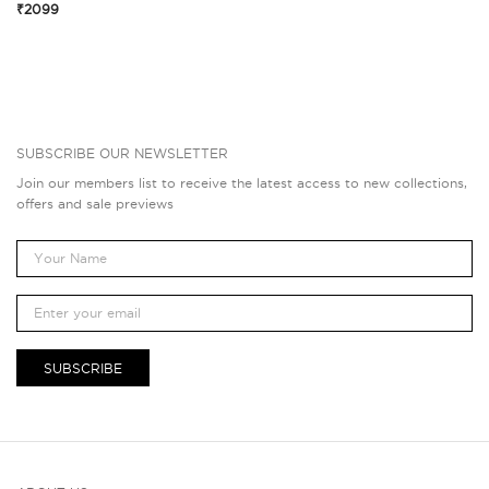
₹2099
SUBSCRIBE OUR NEWSLETTER
Join our members list to receive the latest access to new collections,
offers and sale previews
SUBSCRIBE