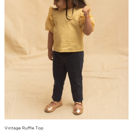
Vintage Ruffle Top