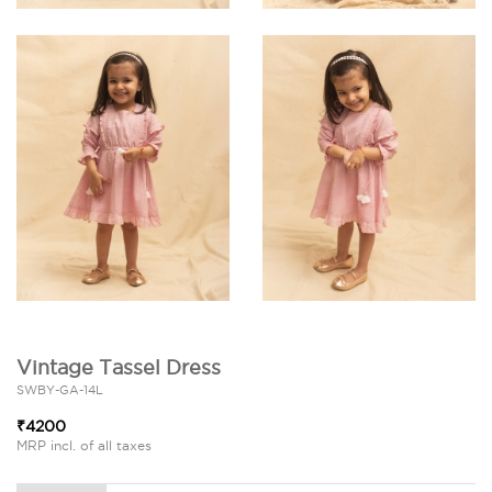
Vintage Tassel Dress
SWBY-GA-14L
₹4200
MRP incl. of all taxes