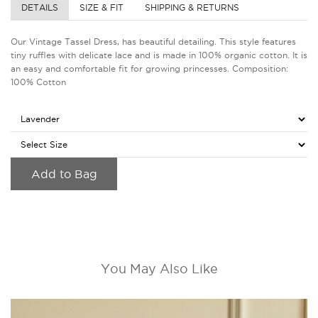
DETAILS
SIZE & FIT
SHIPPING & RETURNS
Our Vintage Tassel Dress, has beautiful detailing. This style features
tiny ruffles with delicate lace and is made in 100% organic cotton. It is
an easy and comfortable fit for growing princesses. Composition:
100% Cotton
Add to Bag
You May Also Like