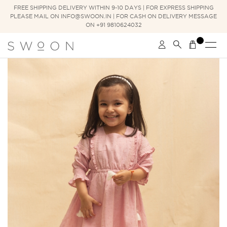
FREE SHIPPING DELIVERY WITHIN 9-10 DAYS | FOR EXPRESS SHIPPING
PLEASE MAIL ON INFO@SWOON.IN | FOR CASH ON DELIVERY MESSAGE
ON +91 9810624032