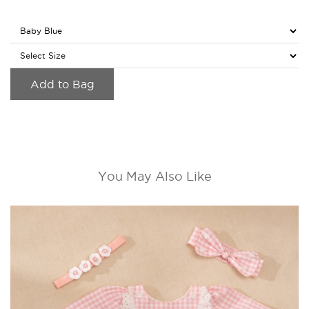
Add to Bag
You May Also Like