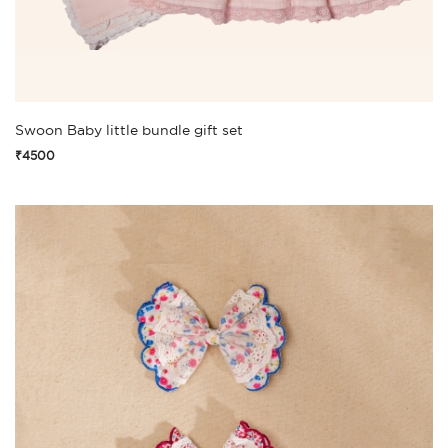
Swoon Baby little bundle gift set
₹4500