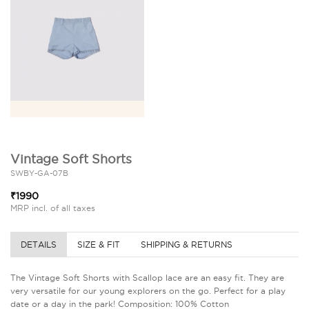
Vintage Soft Shorts
SWBY-GA-07B
₹1990
MRP incl. of all taxes
DETAILS
SIZE & FIT
SHIPPING & RETURNS
The Vintage Soft Shorts with Scallop lace are an easy fit. They are
very versatile for our young explorers on the go. Perfect for a play
date or a day in the park! Composition: 100% Cotton