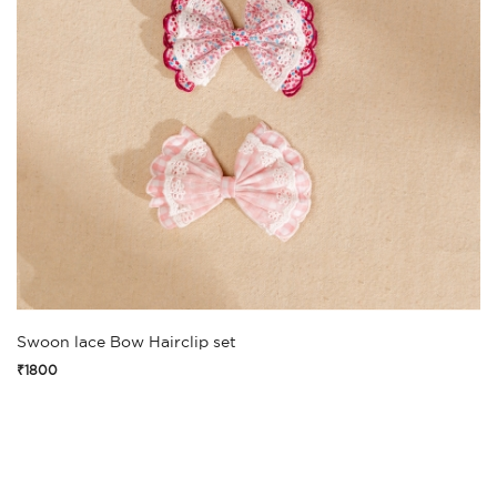
Swoon lace Bow Hairclip set
₹1800