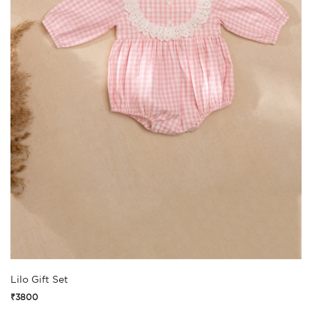
Lilo Gift Set
₹3800