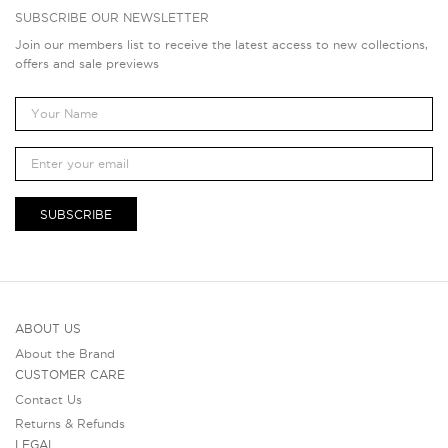
SUBSCRIBE OUR NEWSLETTER
Join our members list to receive the latest access to new collections,
offers and sale previews
SUBSCRIBE
ABOUT US
About the Brand
CUSTOMER CARE
Contact Us
Returns & Refunds
LEGAL