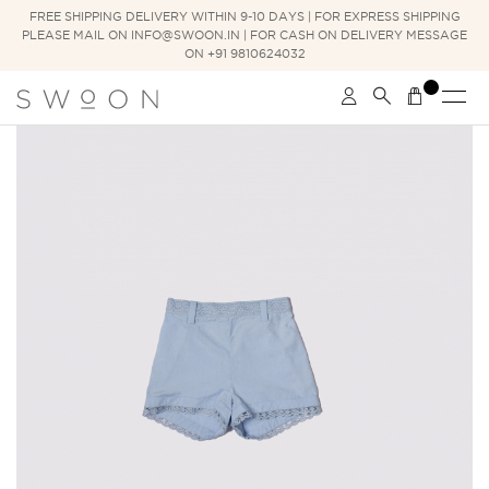
FREE SHIPPING DELIVERY WITHIN 9-10 DAYS | FOR EXPRESS SHIPPING
PLEASE MAIL ON INFO@SWOON.IN | FOR CASH ON DELIVERY MESSAGE
ON +91 9810624032