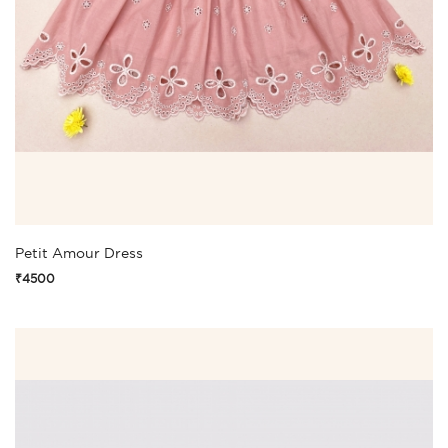
Petit Amour Dress
₹4500