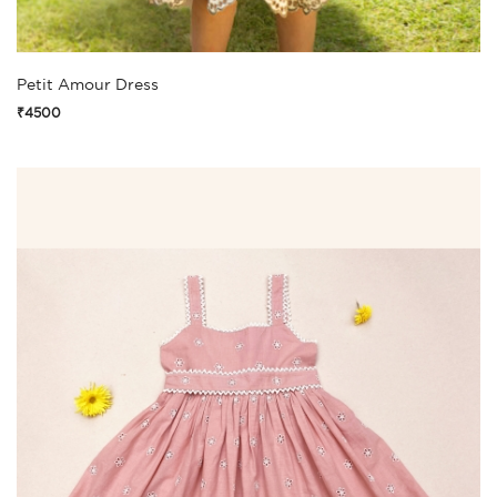
Petit Amour Dress
₹4500