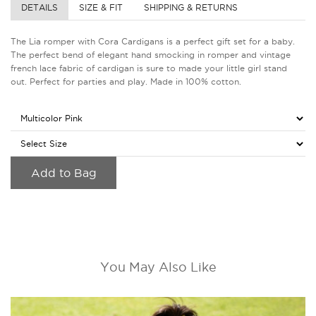
DETAILS
SIZE & FIT
SHIPPING & RETURNS
The Lia romper with Cora Cardigans is a perfect gift set for a baby.
The perfect bend of elegant hand smocking in romper and vintage
french lace fabric of cardigan is sure to made your little girl stand
out. Perfect for parties and play. Made in 100% cotton.
Add to Bag
You May Also Like