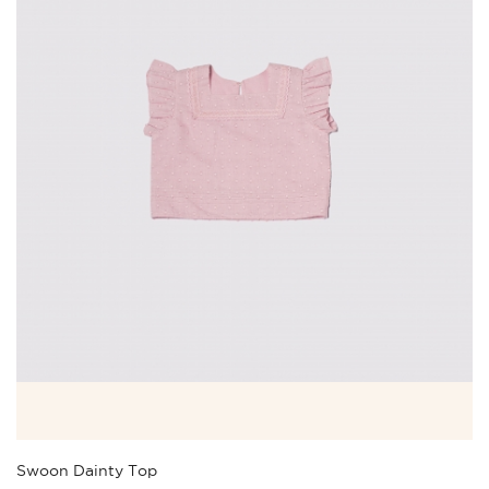
Swoon Dainty Top