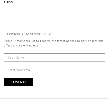
₹2099
SUBSCRIBE OUR NEWSLETTER
Join our members list to receive the latest access to new collections,
offers and sale previews
SUBSCRIBE