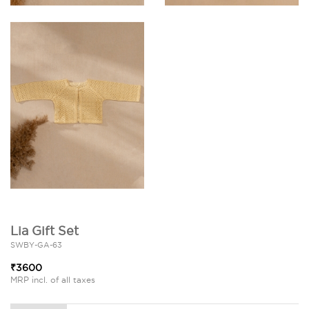
Lia Gift Set
SWBY-GA-63
₹3600
MRP incl. of all taxes