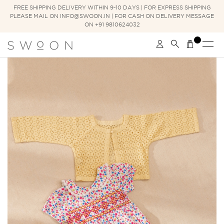
FREE SHIPPING DELIVERY WITHIN 9-10 DAYS | FOR EXPRESS SHIPPING
PLEASE MAIL ON INFO@SWOON.IN | FOR CASH ON DELIVERY MESSAGE
ON +91 9810624032