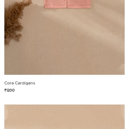
Cora Cardigans
₹1200