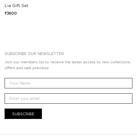
Lia Gift Set
₹3600
SUBSCRIBE OUR NEWSLETTER
Join our members list to receive the latest access to new collections,
offers and sale previews
SUBSCRIBE