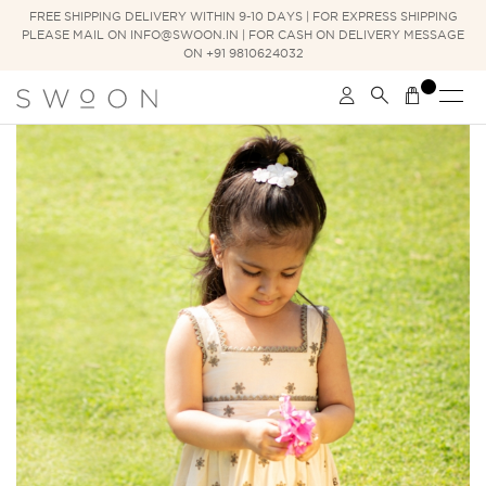
FREE SHIPPING DELIVERY WITHIN 9-10 DAYS | FOR EXPRESS SHIPPING
PLEASE MAIL ON INFO@SWOON.IN | FOR CASH ON DELIVERY MESSAGE
ON +91 9810624032