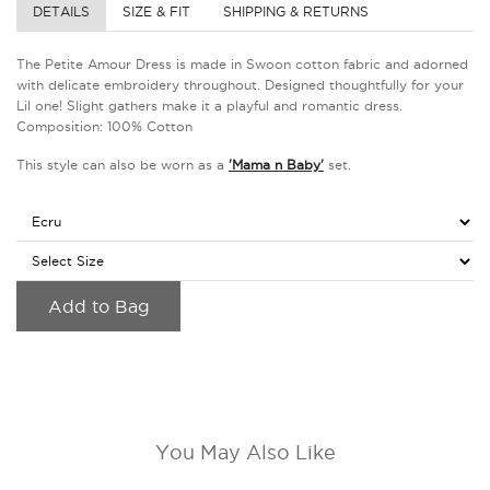
DETAILS
SIZE & FIT
SHIPPING & RETURNS
The Petite Amour Dress is made in Swoon cotton fabric and adorned
with delicate embroidery throughout. Designed thoughtfully for your
Lil one! Slight gathers make it a playful and romantic dress.
Composition: 100% Cotton
This style can also be worn as a
'Mama n Baby'
set.
Add to Bag
You May Also Like