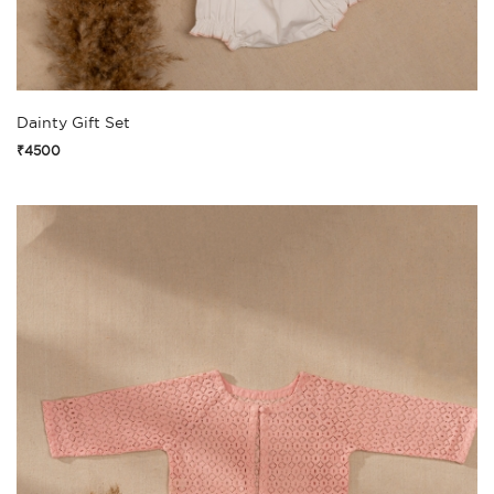
Dainty Gift Set
₹4500