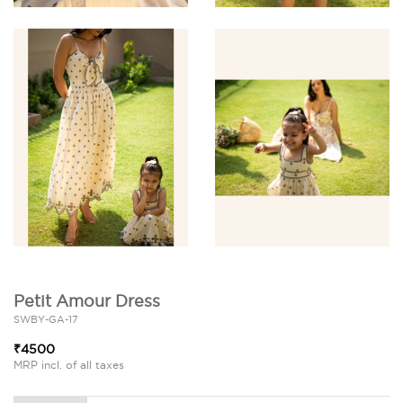
Petit Amour Dress
SWBY-GA-17
₹4500
MRP incl. of all taxes