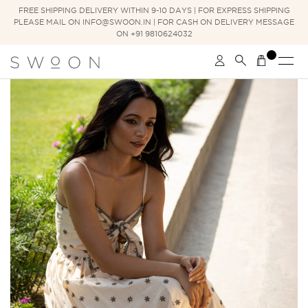
FREE SHIPPING DELIVERY WITHIN 9-10 DAYS | FOR EXPRESS SHIPPING
PLEASE MAIL ON INFO@SWOON.IN | FOR CASH ON DELIVERY MESSAGE
ON +91 9810624032