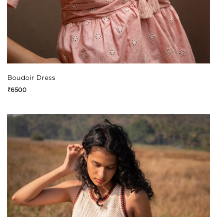
Boudoir Dress
₹6500