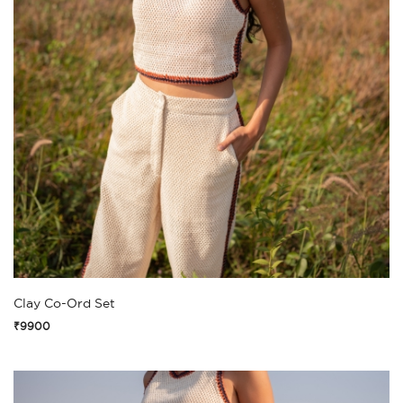
Clay Co-Ord Set
₹9900