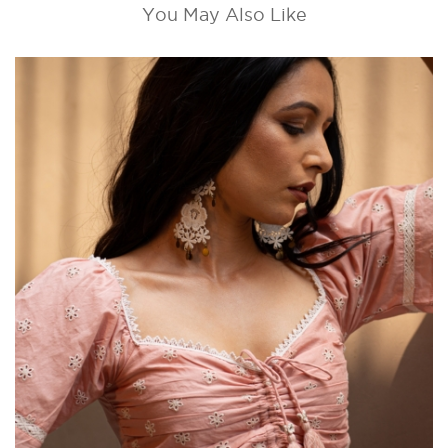
You May Also Like