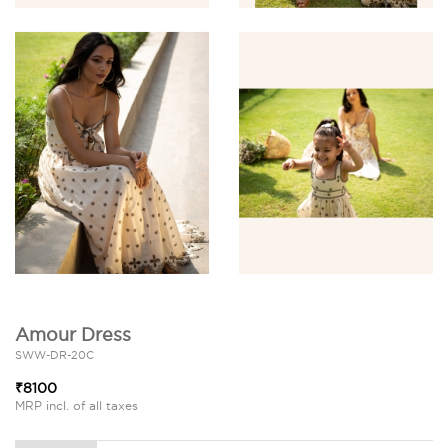
Amour Dress
SWW-DR-20C
₹8100
MRP incl. of all taxes