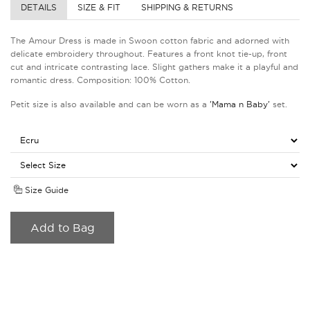
DETAILS
SIZE & FIT
SHIPPING & RETURNS
The Amour Dress is made in Swoon cotton fabric and adorned with
delicate embroidery throughout. Features a front knot tie-up, front
cut and intricate contrasting lace. Slight gathers make it a playful and
romantic dress. Composition: 100% Cotton.
Petit size is also available and can be worn as a
'Mama n Baby'
set.
Size Guide
Add to Bag