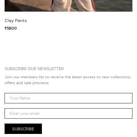
Clay Pants
₹5800
SUBSCRIBE OUR NEWSLETTER
Join our members list to receive the latest access to new collections,
offers and sale previews
SUBSCRIBE