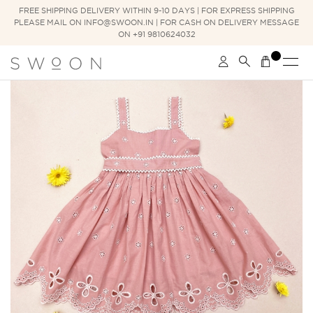
FREE SHIPPING DELIVERY WITHIN 9-10 DAYS | FOR EXPRESS SHIPPING
PLEASE MAIL ON INFO@SWOON.IN | FOR CASH ON DELIVERY MESSAGE
ON +91 9810624032