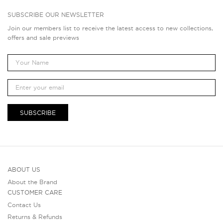
SUBSCRIBE OUR NEWSLETTER
Join our members list to receive the latest access to new collections,
offers and sale previews
SUBSCRIBE
ABOUT US
About the Brand
CUSTOMER CARE
Contact Us
Returns & Refunds