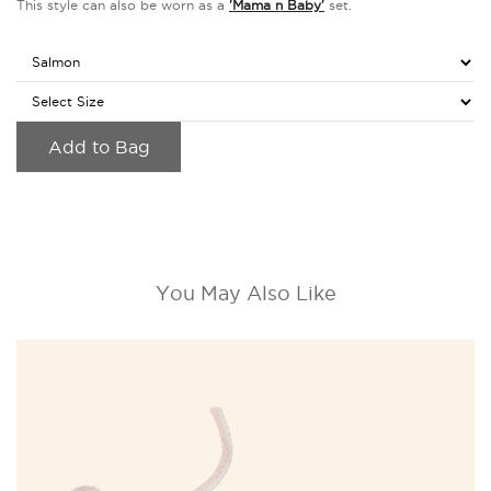
This style can also be worn as a
'Mama n Baby'
set.
Add to Bag
You May Also Like