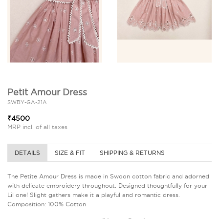
Petit Amour Dress
SWBY-GA-21A
₹4500
MRP incl. of all taxes
DETAILS
SIZE & FIT
SHIPPING & RETURNS
The Petite Amour Dress is made in Swoon cotton fabric and adorned
with delicate embroidery throughout. Designed thoughtfully for your
Lil one! Slight gathers make it a playful and romantic dress.
Composition: 100% Cotton