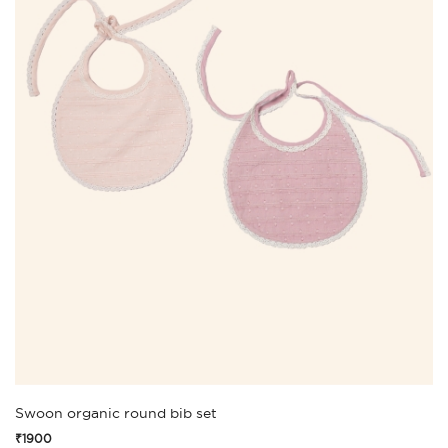
Swoon organic round bib set
₹1900