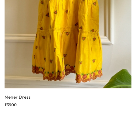
Meher Dress
₹3900