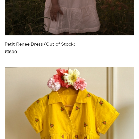
Petit Renee Dress (Out of Stock)
₹3800