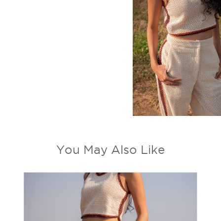
You May Also Like