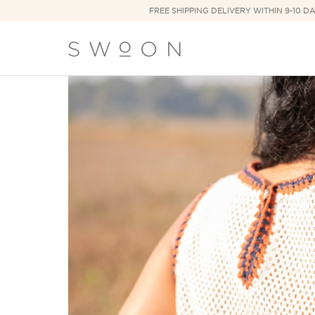
FREE SHIPPING DELIVERY WITHIN 9-10 