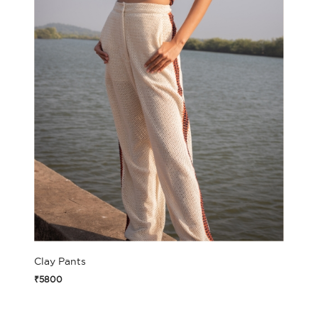
Clay Pants
₹5800