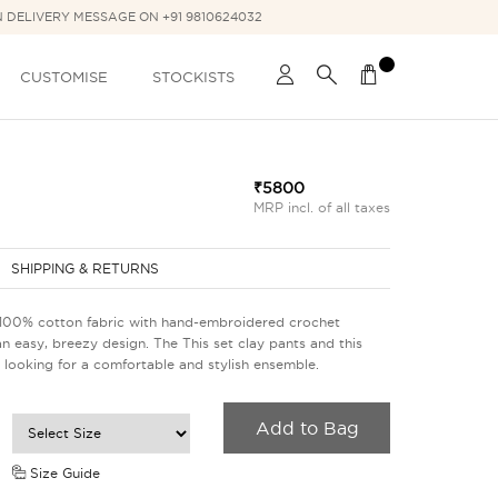
N DELIVERY MESSAGE ON +91 9810624032
CUSTOMISE
STOCKISTS
₹5800
MRP incl. of all taxes
SHIPPING & RETURNS
 100% cotton fabric with hand-embroidered crochet
an easy, breezy design. The This set clay pants and this
 looking for a comfortable and stylish ensemble.
Add to Bag
Size Guide