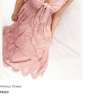
Amour Dress
₹8100