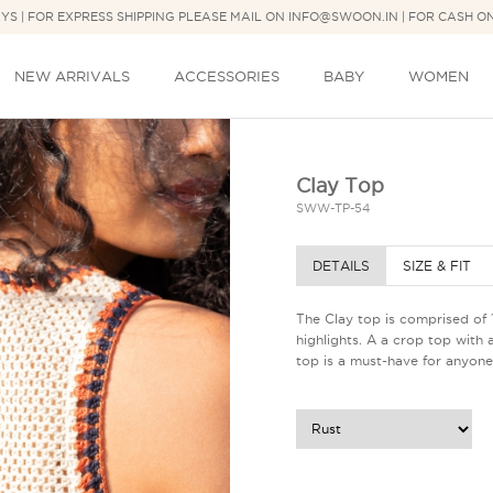
DAYS | FOR EXPRESS SHIPPING PLEASE MAIL ON INFO@SWOON.IN | FOR CASH O
NEW ARRIVALS
ACCESSORIES
BABY
WOMEN
Clay Top
SWW-TP-54
DETAILS
SIZE & FIT
The Clay top is comprised of
highlights. A a crop top with 
top is a must-have for anyone