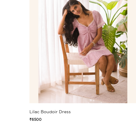
Lilac Boudoir Dress
₹6500