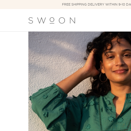
FREE SHIPPING DELIVERY WITHIN 9-10 