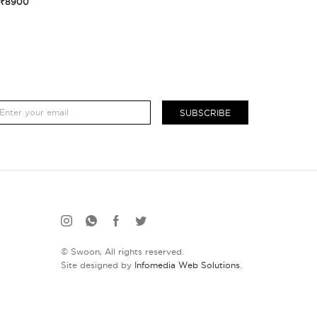
₹8900
SUBSCRIBE
© Swoon, All rights reserved.
Site designed by
Infomedia Web Solutions
.