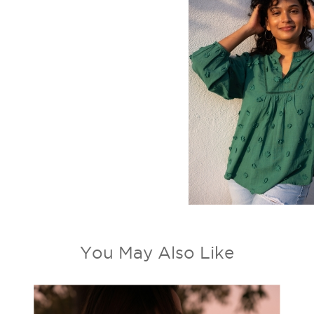
You May Also Like