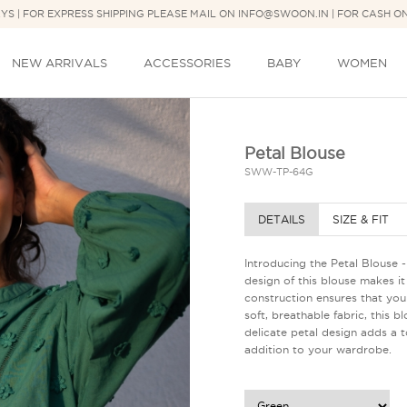
DAYS | FOR EXPRESS SHIPPING PLEASE MAIL ON INFO@SWOON.IN | FOR CASH O
NEW ARRIVALS
ACCESSORIES
BABY
WOMEN
Petal Blouse
SWW-TP-64G
DETAILS
SIZE & FIT
Introducing the Petal Blouse 
design of this blouse makes it 
construction ensures that you l
soft, breathable fabric, this 
delicate petal design adds a to
addition to your wardrobe.