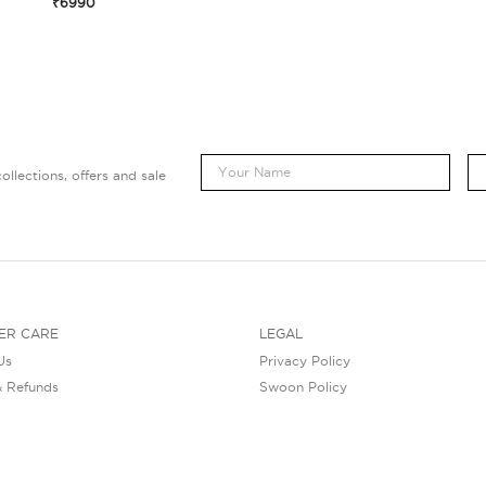
₹6990
ollections, offers and sale
ER CARE
LEGAL
Us
Privacy Policy
& Refunds
Swoon Policy