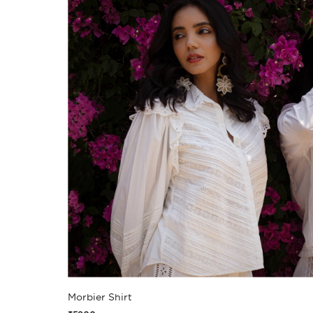
Morbier Shirt