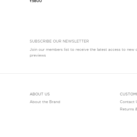
₹5800
SUBSCRIBE OUR NEWSLETTER
Join our members list to receive the latest access to new c
previews
ABOUT US
CUSTOM
About the Brand
Contact 
Returns 