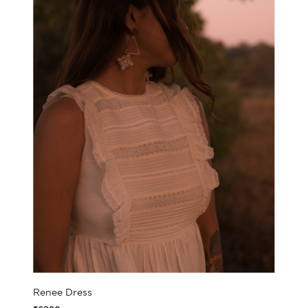
Renee Dress