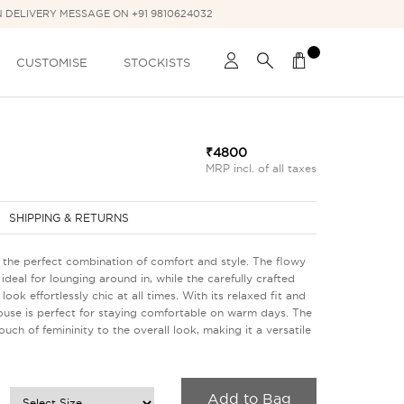
N DELIVERY MESSAGE ON +91 9810624032
CUSTOMISE
STOCKISTS
₹4800
MRP incl. of all taxes
SHIPPING & RETURNS
- the perfect combination of comfort and style. The flowy
ideal for lounging around in, while the carefully crafted
ook effortlessly chic at all times. With its relaxed fit and
blouse is perfect for staying comfortable on warm days. The
uch of femininity to the overall look, making it a versatile
Add to Bag