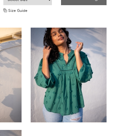
Size Guide