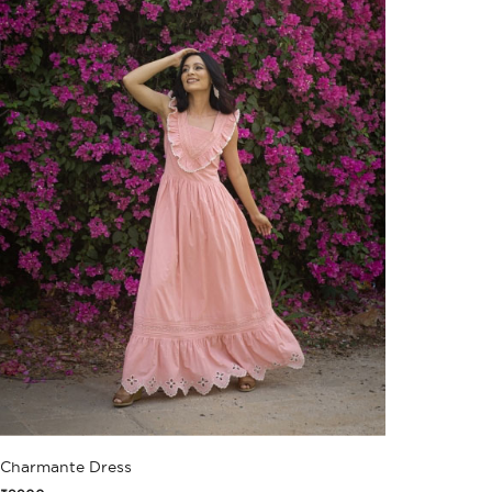
Charmante Dress