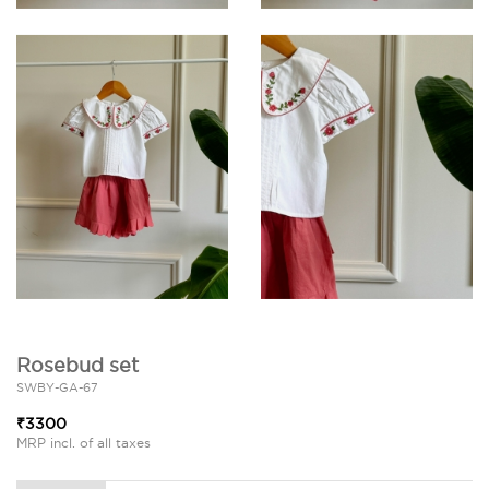
Rosebud set
SWBY-GA-67
₹3300
MRP incl. of all taxes