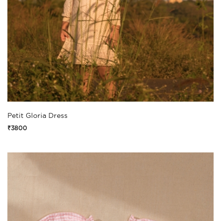
Petit Gloria Dress
₹3800