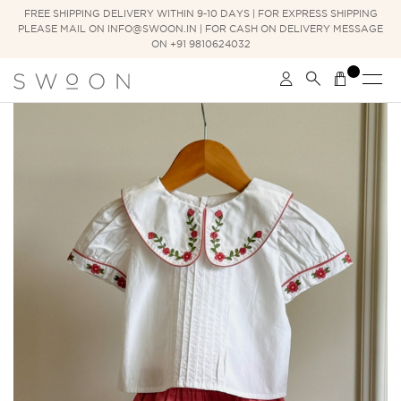
FREE SHIPPING DELIVERY WITHIN 9-10 DAYS | FOR EXPRESS SHIPPING
PLEASE MAIL ON INFO@SWOON.IN | FOR CASH ON DELIVERY MESSAGE
ON +91 9810624032