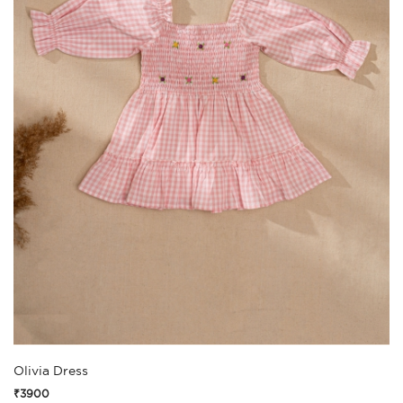
Olivia Dress
₹3900