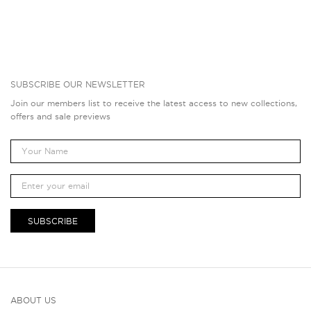
SUBSCRIBE OUR NEWSLETTER
Join our members list to receive the latest access to new collections,
offers and sale previews
SUBSCRIBE
ABOUT US