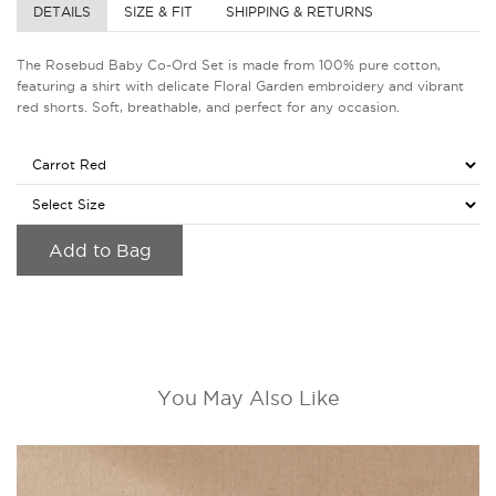
DETAILS
SIZE & FIT
SHIPPING & RETURNS
The Rosebud Baby Co-Ord Set is made from 100% pure cotton,
featuring a shirt with delicate Floral Garden embroidery and vibrant
red shorts. Soft, breathable, and perfect for any occasion.
Add to Bag
You May Also Like