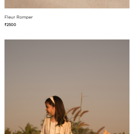
Fleur Romper
₹2500