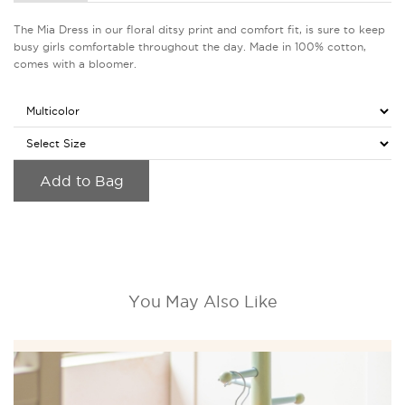
The Mia Dress in our floral ditsy print and comfort fit, is sure to keep
busy girls comfortable throughout the day. Made in 100% cotton,
comes with a bloomer.
Add to Bag
You May Also Like