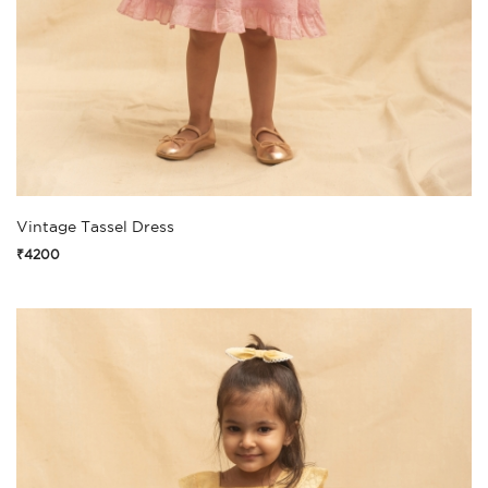
Vintage Tassel Dress
₹4200