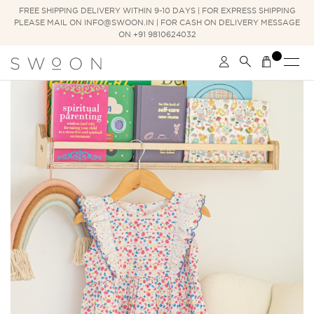
FREE SHIPPING DELIVERY WITHIN 9-10 DAYS | FOR EXPRESS SHIPPING
PLEASE MAIL ON INFO@SWOON.IN | FOR CASH ON DELIVERY MESSAGE
ON +91 9810624032