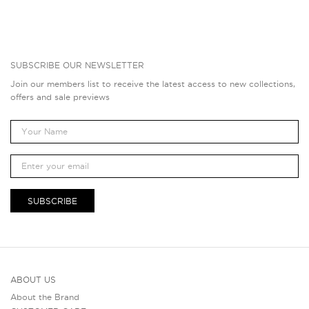
SUBSCRIBE OUR NEWSLETTER
Join our members list to receive the latest access to new collections,
offers and sale previews
SUBSCRIBE
ABOUT US
About the Brand