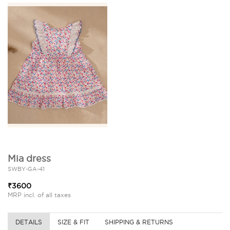
Mia dress
SWBY-GA-41
₹3600
MRP incl. of all taxes
DETAILS
SIZE & FIT
SHIPPING & RETURNS