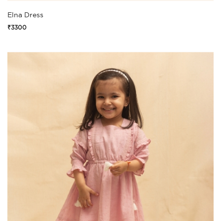
Elna Dress
₹3300