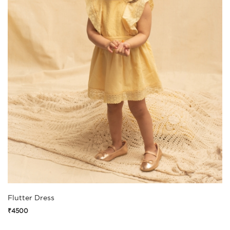
Flutter Dress
₹4500