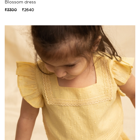
Blossom dress
₹3300
₹2640