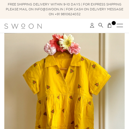
FREE SHIPPING DELIVERY WITHIN 9-10 DAYS | FOR EXPRESS SHIPPING
PLEASE MAIL ON INFO@SWOON.IN | FOR CASH ON DELIVERY MESSAGE
ON +91 9810624032