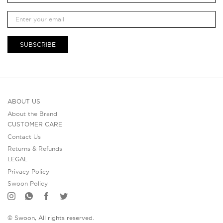
SUBSCRIBE
ABOUT US
About the Brand
CUSTOMER CARE
Contact Us
Returns & Refunds
LEGAL
Privacy Policy
Swoon Policy
© Swoon, All rights reserved.