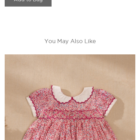
You May Also Like