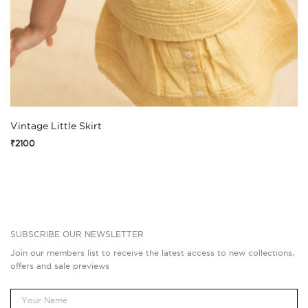
Vintage Little Skirt
₹2100
SUBSCRIBE OUR NEWSLETTER
Join our members list to receive the latest access to new collections,
offers and sale previews