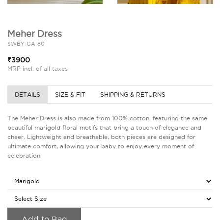
Meher Dress
SWBY-GA-80
₹3900
MRP incl. of all taxes
DETAILS
SIZE & FIT
SHIPPING & RETURNS
The Meher Dress is also made from 100% cotton, featuring the same
beautiful marigold floral motifs that bring a touch of elegance and
cheer. Lightweight and breathable, both pieces are designed for
ultimate comfort, allowing your baby to enjoy every moment of
celebration
Add to Bag