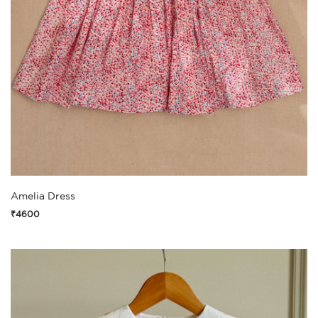
Amelia Dress
₹4600