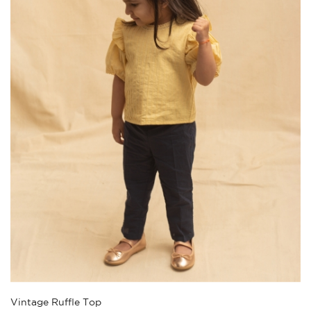
Vintage Ruffle Top