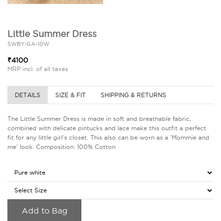
Little Summer Dress
SWBY-GA-10W
₹4100
MRP incl. of all taxes
DETAILS
SIZE & FIT
SHIPPING & RETURNS
The Little Summer Dress is made in soft and breathable fabric,
combined with delicate pintucks and lace make this outfit a perfect
fit for any little girl's closet. This also can be worn as a 'Mommie and
me' look. Composition: 100% Cotton
Add to Bag