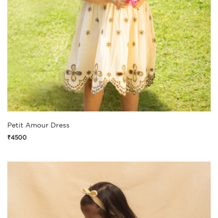
Petit Amour Dress
₹4500