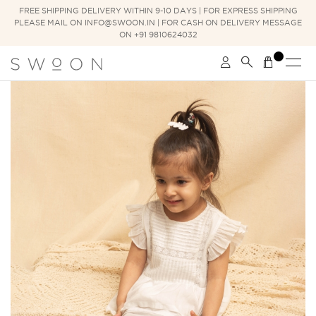
FREE SHIPPING DELIVERY WITHIN 9-10 DAYS | FOR EXPRESS SHIPPING
PLEASE MAIL ON INFO@SWOON.IN | FOR CASH ON DELIVERY MESSAGE
ON +91 9810624032