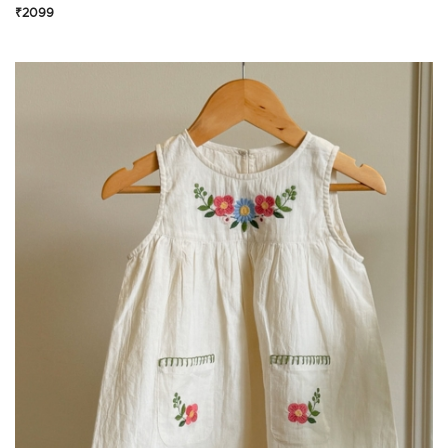
₹2099