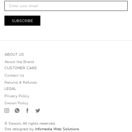
SUBSCRIBE
ABOUT US
About the Brand
CUSTOMER CARE
Contact Us
Returns & Refunds
LEGAL
Privacy Policy
Swoon Policy
© Swoon, All rights reserved.
Site designed by
Infomedia Web Solutions
.