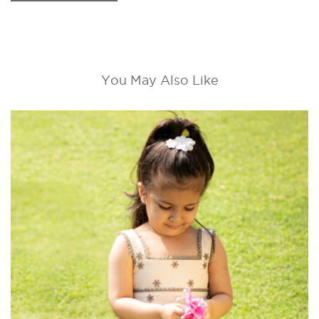
You May Also Like