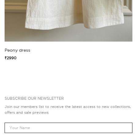
Peony dress
₹2990
SUBSCRIBE OUR NEWSLETTER
Join our members list to receive the latest access to new collections,
offers and sale previews