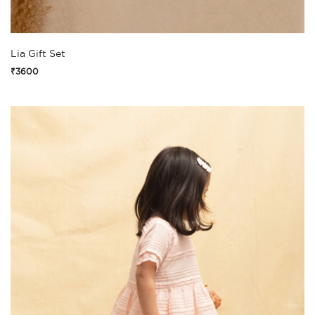
Lia Gift Set
₹3600