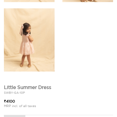
Little Summer Dress
SWBY-GA-10P
₹4100
MRP incl. of all taxes