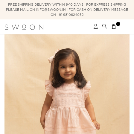
FREE SHIPPING DELIVERY WITHIN 9-10 DAYS | FOR EXPRESS SHIPPING
PLEASE MAIL ON INFO@SWOON.IN | FOR CASH ON DELIVERY MESSAGE
ON +91 9810624032