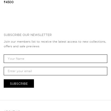
₹4500
SUBSCRIBE OUR NEWSLETTER
Join our members list to receive the latest access to new collections,
offers and sale previews
SUBSCRIBE