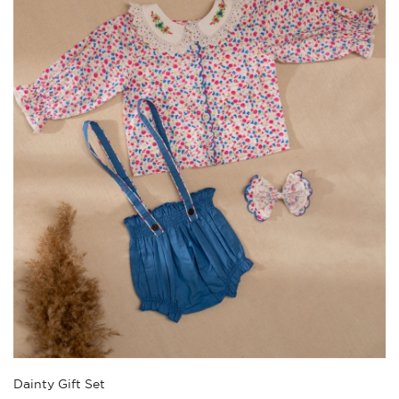
Dainty Gift Set