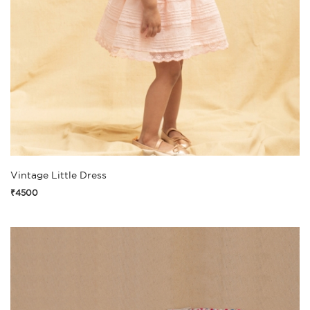
Vintage Little Dress
₹4500