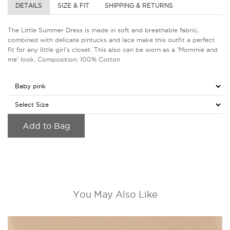
DETAILS
SIZE & FIT
SHIPPING & RETURNS
The Little Summer Dress is made in soft and breathable fabric,
combined with delicate pintucks and lace make this outfit a perfect
fit for any little girl's closet. This also can be worn as a 'Mommie and
me' look. Composition: 100% Cotton
Add to Bag
You May Also Like