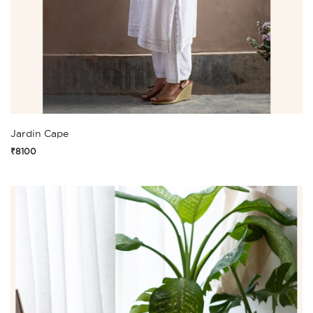
Jardin Cape
₹8100