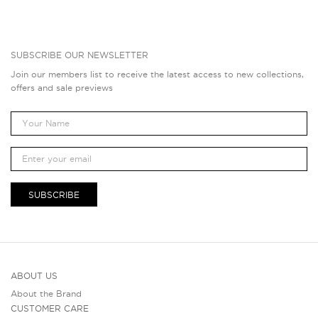
SUBSCRIBE OUR NEWSLETTER
Join our members list to receive the latest access to new collections,
offers and sale previews
SUBSCRIBE
ABOUT US
About the Brand
CUSTOMER CARE