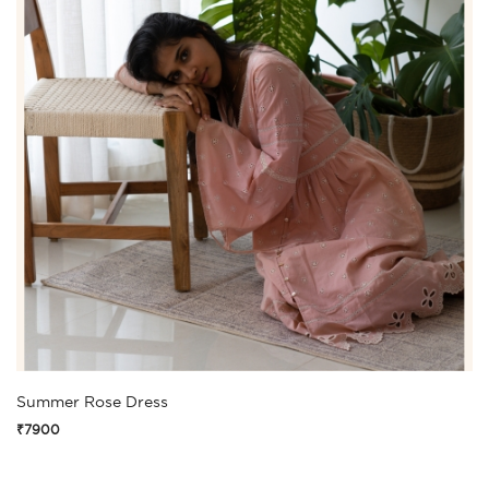
Summer Rose Dress
₹7900