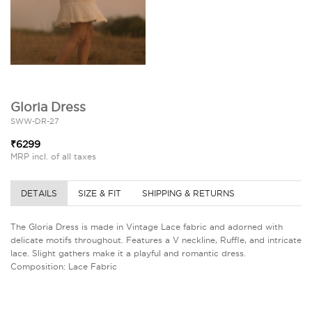
Gloria Dress
SWW-DR-27
₹6299
MRP incl. of all taxes
DETAILS
SIZE & FIT
SHIPPING & RETURNS
The Gloria Dress is made in Vintage Lace fabric and adorned with
delicate motifs throughout. Features a V neckline, Ruffle, and intricate
lace. Slight gathers make it a playful and romantic dress.
Composition: Lace Fabric