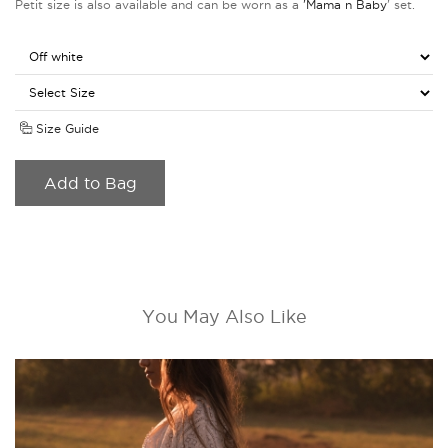
Petit size is also available and can be worn as a
'Mama n Baby
' set.
Size Guide
Add to Bag
You May Also Like