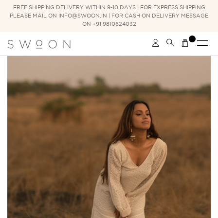
FREE SHIPPING DELIVERY WITHIN 9-10 DAYS | FOR EXPRESS SHIPPING
PLEASE MAIL ON INFO@SWOON.IN | FOR CASH ON DELIVERY MESSAGE
ON +91 9810624032