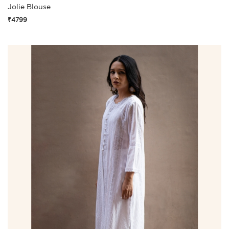
Jolie Blouse
₹4799