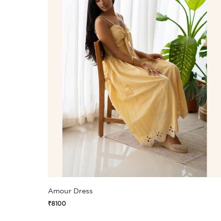
Amour Dress
₹8100