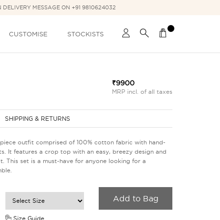
N DELIVERY MESSAGE ON +91 9810624032
CUSTOMISE
STOCKISTS
₹9900
MRP incl. of all taxes
SHIPPING & RETURNS
piece outfit comprised of 100% cotton fabric with hand-
s. It features a crop top with an easy, breezy design and
it. This set is a must-have for anyone looking for a
ble.
Add to Bag
Size Guide