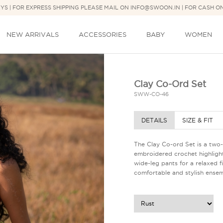
DAYS | FOR EXPRESS SHIPPING PLEASE MAIL ON INFO@SWOON.IN | FOR CASH O
NEW ARRIVALS
ACCESSORIES
BABY
WOMEN
Clay Co-Ord Set
SWW-CO-46
DETAILS
SIZE & FIT
The Clay Co-ord Set is a two-
embroidered crochet highlight
wide-leg pants for a relaxed f
comfortable and stylish ensem