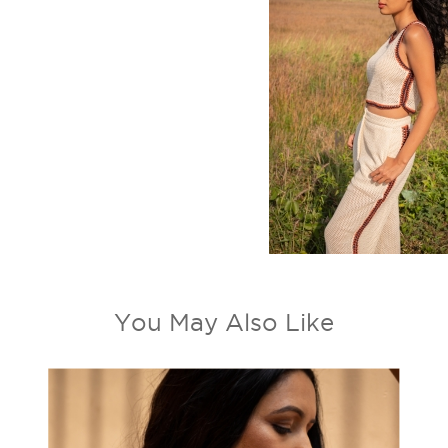
You May Also Like