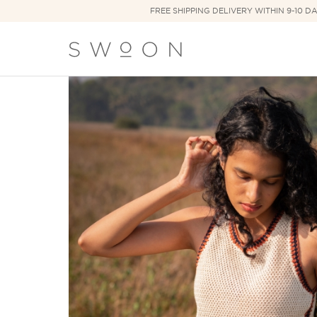
FREE SHIPPING DELIVERY WITHIN 9-10 