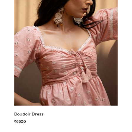
Boudoir Dress
₹6500