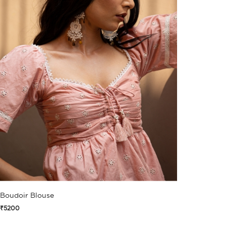
Boudoir Blouse
₹5200